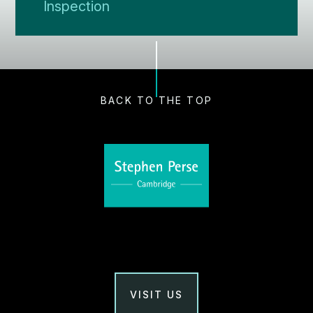
Inspection
BACK TO THE TOP
VISIT US