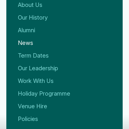
About Us
Our History
Alumni
News
Term Dates
Our Leadership
Work With Us
Holiday Programme
Venue Hire
Policies