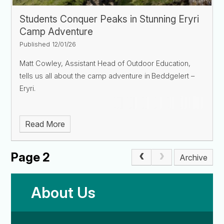
Students Conquer Peaks in Stunning Eryri
Camp Adventure
Published 12/01/26
Matt Cowley, Assistant Head of Outdoor Education,
tells us all about the camp adventure in
Beddgelert –
Eryri
.
Read More
Page 2
Archive
About Us