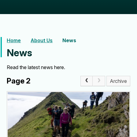
Home
About Us
News
News
Read the latest news here.
Page 2
Archive