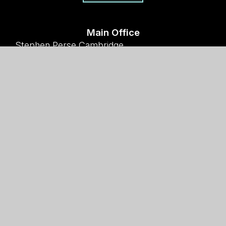
Main Office
Stephen Perse Cambridge
Union Road, Cambridge
CB2 1HF
01223 454700
Useful links
Why Stephen Perse?
Holiday Programme
Work With Us
Support Us
Contact Us