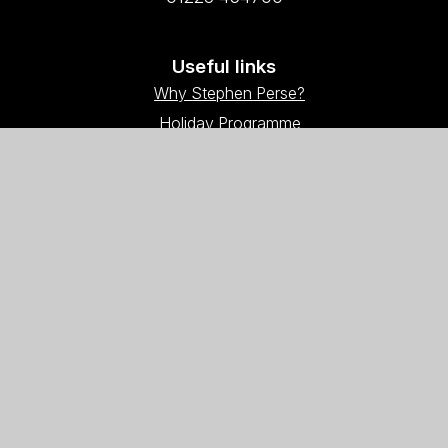
Useful links
Why Stephen Perse?
Holiday Programme
Work With Us
Support Us
Contact Us