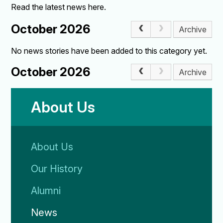
Read the latest news here.
October 2026
Archive
No news stories have been added to this category yet.
October 2026
Archive
About Us
About Us
Our History
Alumni
News