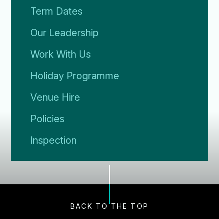
Term Dates
Our Leadership
Work With Us
Holiday Programme
Venue Hire
Policies
Inspection
BACK TO THE TOP