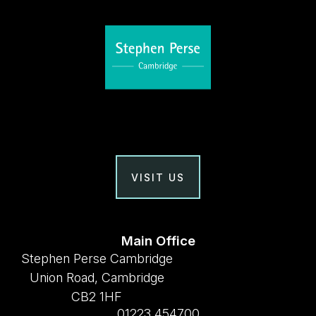
VISIT US
Main Office
Stephen Perse Cambridge
Union Road, Cambridge
CB2 1HF
01223 454700