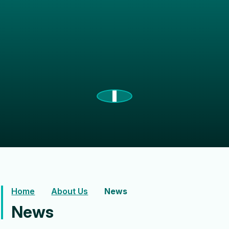
Home
About Us
News
News