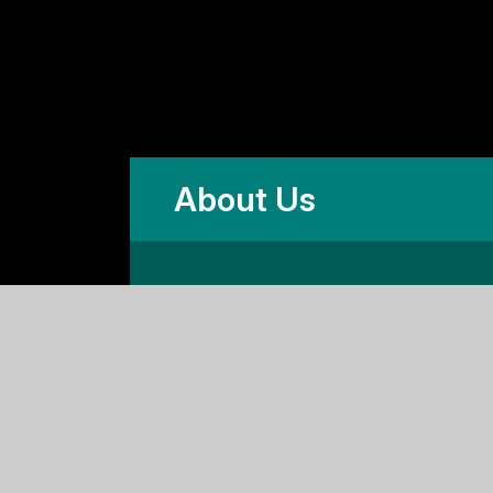
About Us
and and Wales,
ad, Cambridge CB2 1HF
es