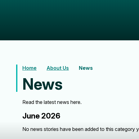
Home
About Us
News
News
Read the latest news here.
June 2026
No news stories have been added to this category y