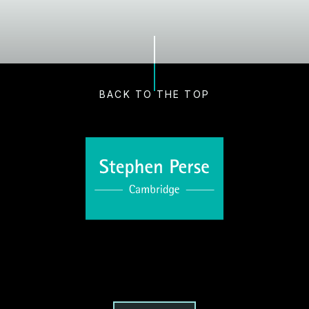
BACK TO THE TOP