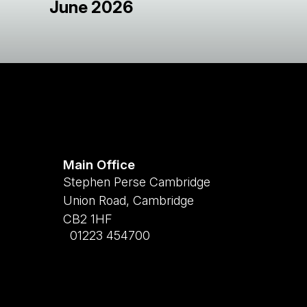
June 2026
Main Office
Stephen Perse Cambridge
Union Road, Cambridge
CB2 1HF
01223 454700