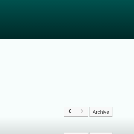
Archive