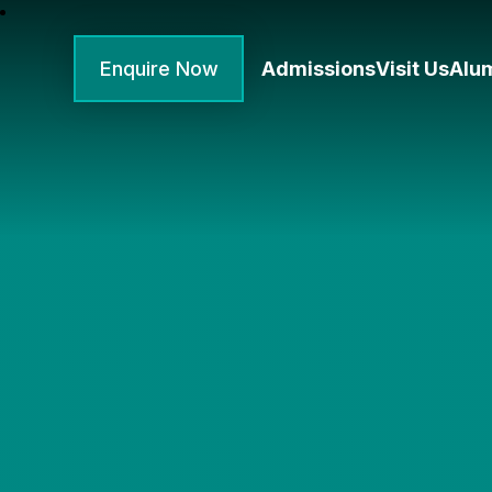
Enquire Now
Admissions
Visit Us
Alu