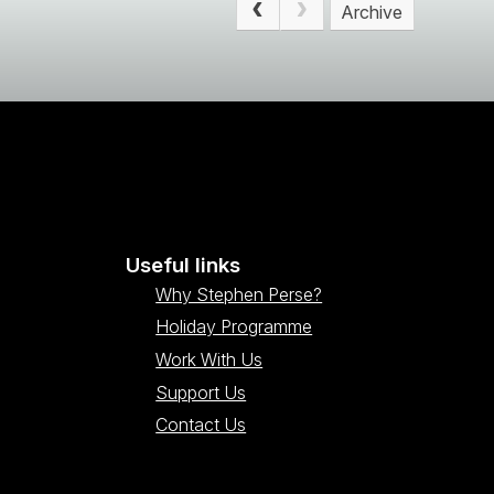
Archive
Useful links
Why Stephen Perse?
Holiday Programme
Work With Us
Support Us
Contact Us