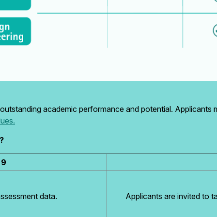
outstanding academic performance and potential. Applicants
lues.
?
 9
assessment data.
Applicants are invited to t