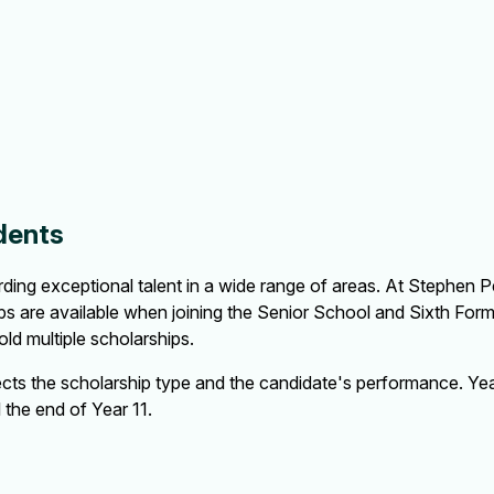
dents
ing exceptional talent in a wide range of areas. At Stephen Per
ps are available when joining the Senior School and Sixth Form 
ld multiple scholarships.
cts the scholarship type and the candidate's performance. Year
l the end of Year 11.