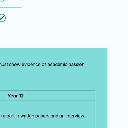
 must show evidence of academic passion,
Year 12
ake part in written papers and an interview.