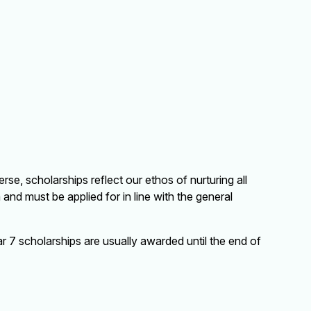
se, scholarships reflect our ethos of nurturing all
and must be applied for in line with the general
 7 scholarships are usually awarded until the end of