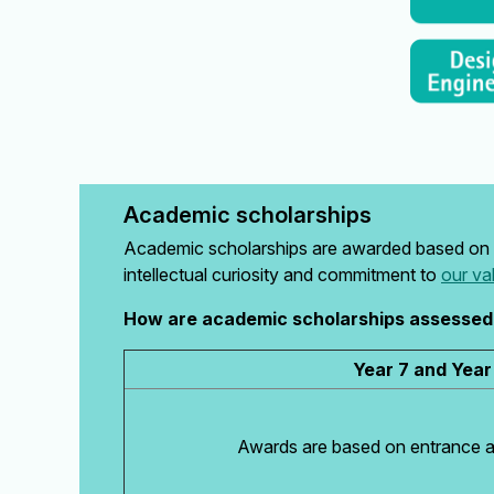
Academic scholarships
Academic scholarships are awarded based on 
intellectual curiosity and commitment to
our va
How are academic scholarships assessed
Year 7 and Year
Awards are based on entrance 