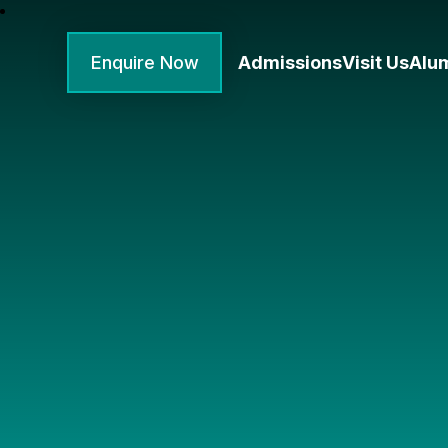
Enquire Now
Admissions
Visit Us
Alu