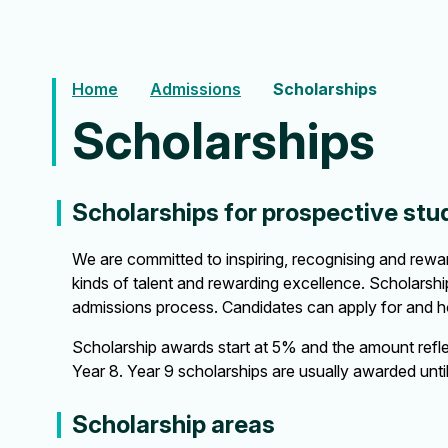
Home
Admissions
Scholarships
Scholarships
Scholarships for prospective stu
We are committed to inspiring, recognising and reward
kinds of talent and rewarding excellence. Scholarshi
admissions process. Candidates can apply for and ho
Scholarship awards start at 5% and the amount refle
Year 8. Year 9 scholarships are usually awarded unti
Scholarship areas