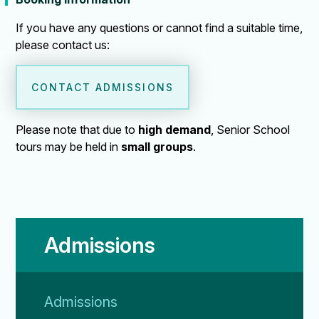
If you have any questions or cannot find a suitable time,
please contact us:
CONTACT ADMISSIONS
Please note that due to
high demand
, Senior School
tours may be held in
small groups
.
Admissions
Admissions