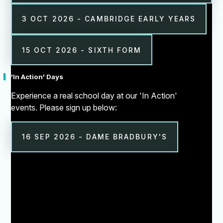
3 OCT 2026 - CAMBRIDGE EARLY YEARS
15 OCT 2026 - SIXTH FORM
'In Action' Days
Experience a real school day at our 'In Action'
events. Please sign up below:
16 SEP 2026 - DAME BRADBURY'S