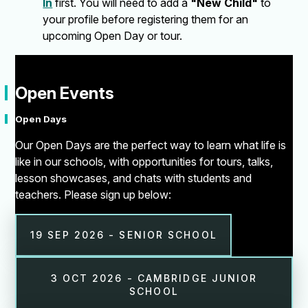
In
first. You will need to add a
"New Child"
to
your profile before registering them for an
upcoming Open Day or tour.
"
Open Events
Open Days
Our Open Days are the perfect way to learn what life is
like in our schools, with opportunities for tours, talks,
lesson showcases, and chats with students and
teachers. Please sign up below:
19 SEP 2026 - SENIOR SCHOOL
3 OCT 2026 - CAMBRIDGE JUNIOR
SCHOOL