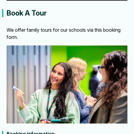
Book A Tour
We offer family tours for our schools via this booking
form.
Booking information