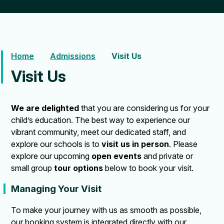
Home
Admissions
Visit Us
Visit Us
We are delighted
that you are considering us for your
child’s education. The best way to experience our
vibrant community, meet our dedicated staff, and
explore our schools is to
visit us in person
. Please
explore our upcoming
open events
and private or
small group
tour options
below to book your visit.
Managing Your Visit
To make your journey with us as smooth as possible,
our booking system is integrated directly with our