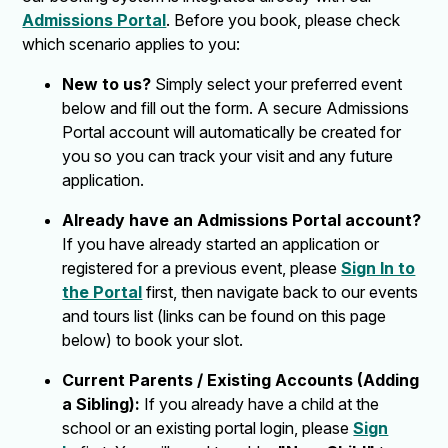
Admissions Portal
. Before you book, please check
which scenario applies to you:
New to us?
Simply select your preferred event
below and fill out the form. A secure Admissions
Portal account will automatically be created for
you so you can track your visit and any future
application.
Already have an Admissions Portal account?
If you have already started an application or
registered for a previous event, please
Sign In to
the Portal
first, then navigate back to our events
and tours list (links can be found on this page
below) to book your slot.
Current Parents / Existing Accounts (Adding
a Sibling):
If you already have a child at the
school or an existing portal login, please
Sign