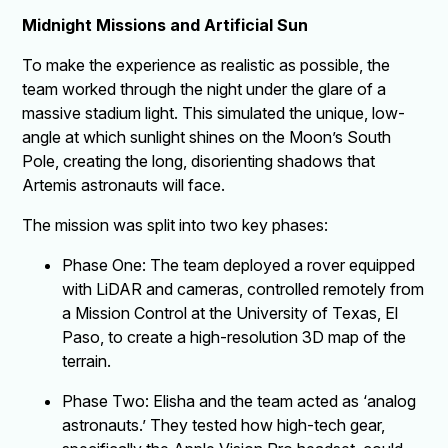
Midnight Missions and Artificial Sun
To make the experience as realistic as possible, the
team worked through the night under the glare of a
massive stadium light. This simulated the unique, low-
angle at which sunlight shines on the Moon’s South
Pole, creating the long, disorienting shadows that
Artemis astronauts will face.
The mission was split into two key phases:
Phase One: The team deployed a rover equipped
with LiDAR and cameras, controlled remotely from
a Mission Control at the University of Texas, El
Paso, to create a high-resolution 3D map of the
terrain.
Phase Two: Elisha and the team acted as ‘analog
astronauts.’ They tested how high-tech gear,