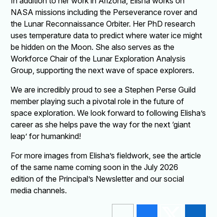
In addition to her work in Arizona, Elisha works on
NASA missions including the Perseverance rover and
the Lunar Reconnaissance Orbiter. Her PhD research
uses temperature data to predict where water ice might
be hidden on the Moon. She also serves as the
Workforce Chair of the Lunar Exploration Analysis
Group, supporting the next wave of space explorers.
We are incredibly proud to see a Stephen Perse Guild
member playing such a pivotal role in the future of
space exploration. We look forward to following Elisha’s
career as she helps pave the way for the next ‘giant
leap’ for humankind!
For more images from Elisha’s fieldwork, see the article
of the same name coming soon in the July 2026
edition of the Principal’s Newsletter and our social
media channels.