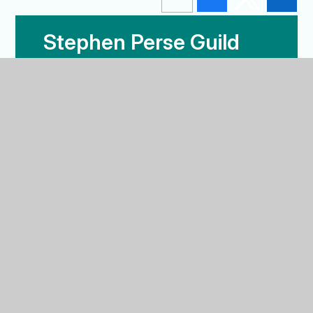
Stephen Perse Guild
News
Our Alumni
Stephen Perse Guild News
BACK TO THE TOP