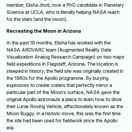
member, Elisha Jhoti, now a PhD candidate in Planetary
Science at UCLA, who is literally helping NASA reach
for the stars (and the moon).
Recreating the Moon in Arizona
In the past 18 months, Elisha has worked with the
NASA ARDVARC team (Augmented Reality Data
Visualization Analog Research Campaign) on two major
field expeditions in Flagstaff, Arizona. The location is
steeped in history; the field site was originally created in
the 1960s for the Apollo programme. By burying
explosives to create craters that perfectly mirror a
particular part of the Moon’s surface, NASA gave the
original Apollo astronauts a place to learn how to drive
their Lunar Roving Vehicle, affectionately known as the
Moon Buggy. In a historic move, this was the first time
the site had been used for fieldwork since the Apollo
era.