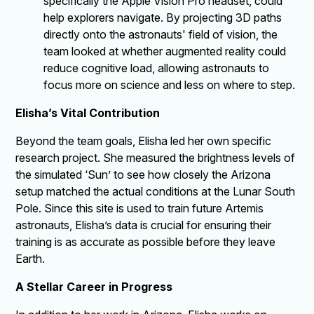
specifically the Apple Vision Pro headset, could
help explorers navigate. By projecting 3D paths
directly onto the astronauts' field of vision, the
team looked at whether augmented reality could
reduce cognitive load, allowing astronauts to
focus more on science and less on where to step.
Elisha’s Vital Contribution
Beyond the team goals, Elisha led her own specific
research project. She measured the brightness levels of
the simulated ‘Sun’ to see how closely the Arizona
setup matched the actual conditions at the Lunar South
Pole. Since this site is used to train future Artemis
astronauts, Elisha’s data is crucial for ensuring their
training is as accurate as possible before they leave
Earth.
A Stellar Career in Progress