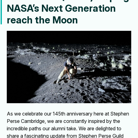
NASA’s Next Generation
reach the Moon
As we celebrate our 145th anniversary here at Stephen
Perse Cambridge, we are constantly inspired by the
incredible paths our alumni take. We are delighted to
share a fascinating update from Stephen Perse Guild