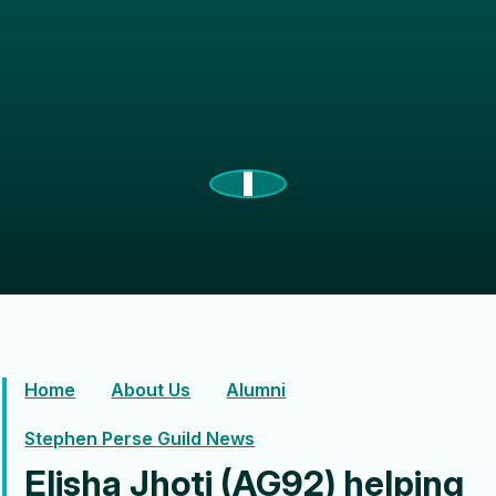
Home
About Us
Alumni
Stephen Perse Guild News
Elisha Jhoti (AG92) helping