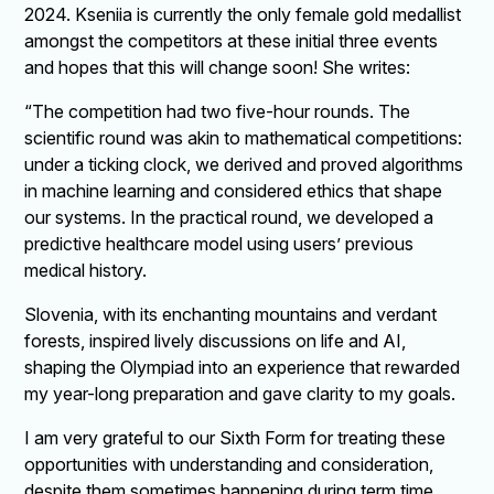
2024. Kseniia is currently the only female gold medallist
amongst the competitors at these initial three events
and hopes that this will change soon! She writes:
“The competition had two five-hour rounds. The
scientific round was akin to mathematical competitions:
under a ticking clock, we derived and proved algorithms
in machine learning and considered ethics that shape
our systems. In the practical round, we developed a
predictive healthcare model using users’ previous
medical history.
Slovenia, with its enchanting mountains and verdant
forests, inspired lively discussions on life and AI,
shaping the Olympiad into an experience that rewarded
my year-long preparation and gave clarity to my goals.
I am very grateful to our Sixth Form for treating these
opportunities with understanding and consideration,
despite them sometimes happening during term time,