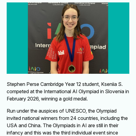
Stephen Perse Cambridge Year 12 student, Kseniia S.
competed at the International AI Olympiad in Slovenia in
February 2026, winning a gold medal.
Run under the auspices of UNESCO, the Olympiad
invited national winners from 24 countries, including the
USA and China. The Olympiads in AI are still in their
infancy and this was the third individual event since