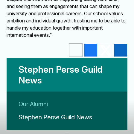
and seeing them as engagements that can shape my
university and professional careers. Our school values
ambition and individual growth, trusting me to be able to
handle my education together with important
international events.”
Stephen Perse Guild
News
Our Alumni
Stephen Perse Guild News