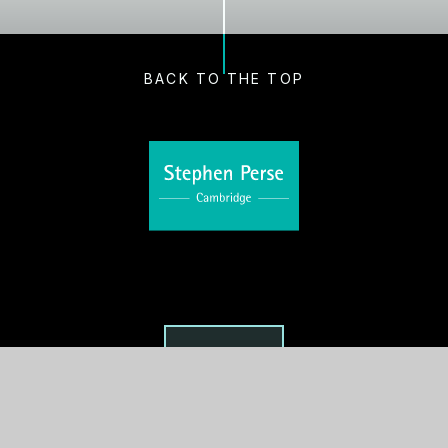
BACK TO THE TOP
VISIT US
Main Office