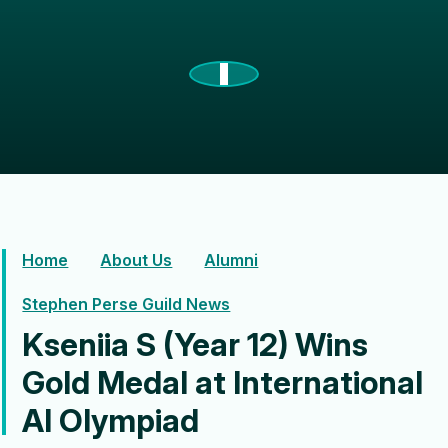
Home
About Us
Alumni
Stephen Perse Guild News
Kseniia S (Year 12) Wins
Gold Medal at International
AI Olympiad